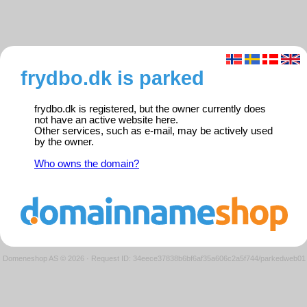
frydbo.dk is parked
frydbo.dk is registered, but the owner currently does
not have an active website here.
Other services, such as e-mail, may be actively used
by the owner.
Who owns the domain?
Domeneshop AS © 2026
·
Request ID: 34eece37838b6bf6af35a606c2a5f744/parkedweb01